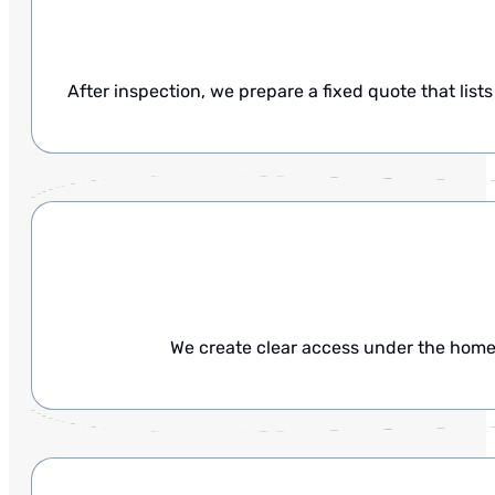
After inspection, we prepare a fixed quote that list
We create clear access under the home 