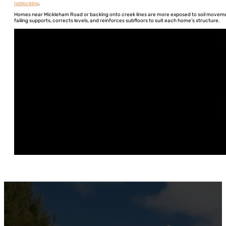
reblocking
.
Homes near Mickleham Road or backing onto creek lines are more exposed to soil movement
failing supports, corrects levels, and reinforces subfloors to suit each home’s structure.