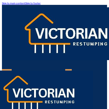
Skip to main content
Skip to footer