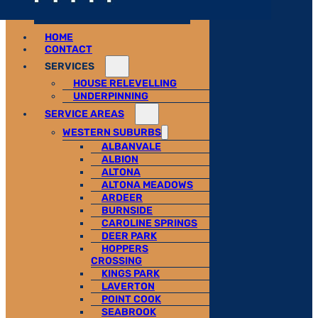
HOME
CONTACT
SERVICES
HOUSE RELEVELLING
UNDERPINNING
SERVICE AREAS
WESTERN SUBURBS
ALBANVALE
ALBION
ALTONA
ALTONA MEADOWS
ARDEER
BURNSIDE
CAROLINE SPRINGS
DEER PARK
HOPPERS
CROSSING
KINGS PARK
LAVERTON
POINT COOK
SEABROOK