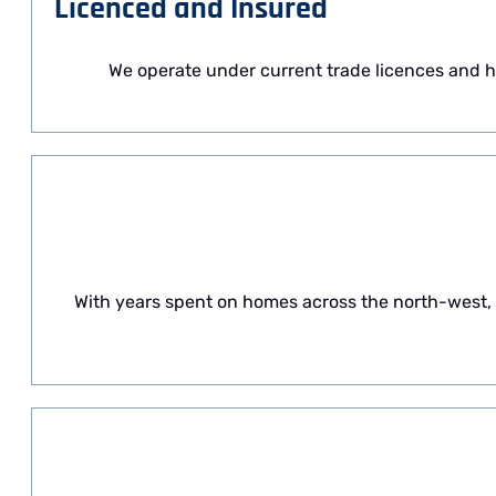
Licenced and Insured
We operate under current trade licences and h
With years spent on homes across the north-west,