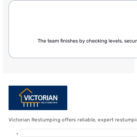
The team finishes by checking levels, secur
Victorian Restumping offers reliable, expert restump