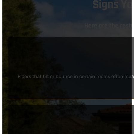
Signs Y
Here are the res
Floors that tilt or bounce in certain rooms often m