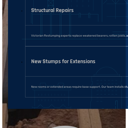
Structural Repairs
Victorian Restumping experts replace weakened bearers, rotten joists, an
New Stumps for Extensions
New rooms or extended areas require base support. Our team installs stu