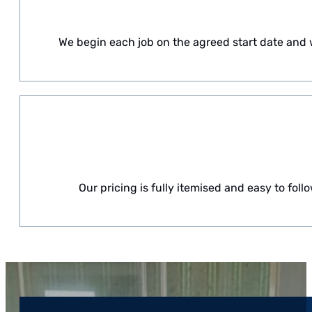
We begin each job on the agreed start date and w
Our pricing is fully itemised and easy to fo