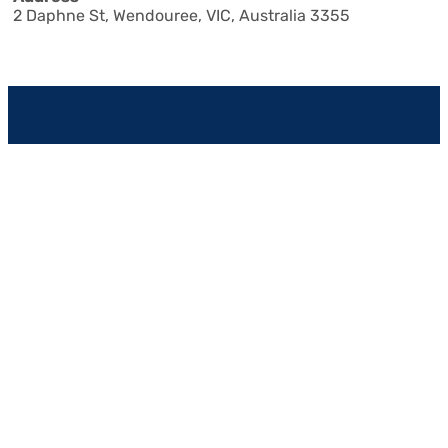
2 Daphne St
,
Wendouree
,
VIC
,
Australia
3355