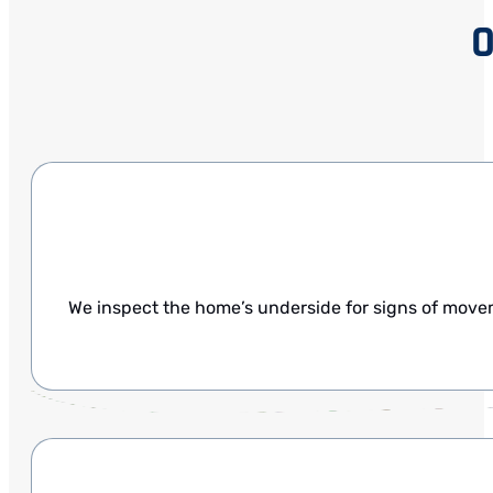
O
We inspect the home’s underside for signs of mov