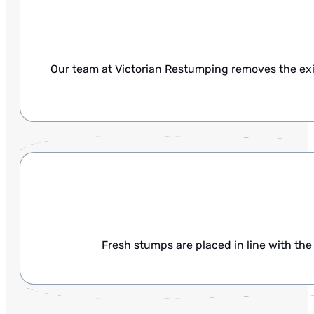
Our team at Victorian Restumping removes the exi
Fresh stumps are placed in line with the