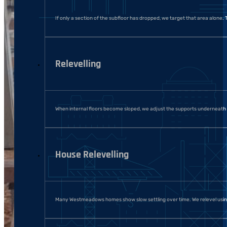
If only a section of the subfloor has dropped, we target that area alone. T
Relevelling
When internal floors become sloped, we adjust the supports underneath an
House Relevelling
Many Westmeadows homes show slow settling over time. We relevel using