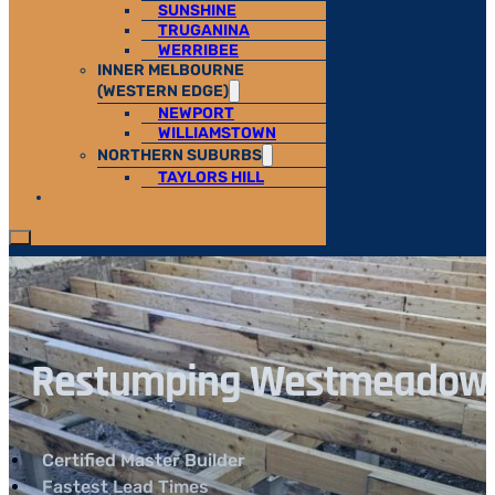
SUNSHINE
TRUGANINA
WERRIBEE
INNER MELBOURNE
(WESTERN EDGE)
NEWPORT
WILLIAMSTOWN
NORTHERN SUBURBS
TAYLORS HILL
Restumping Westmeadows |
Certified Master Builder
Fastest Lead Times