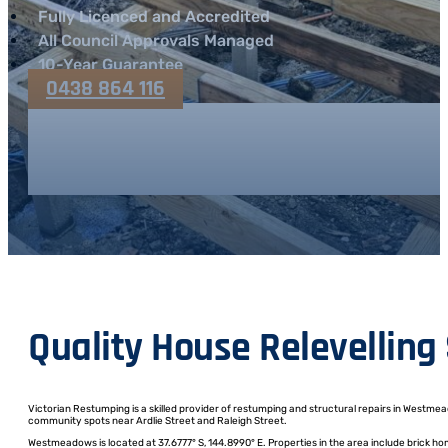
Fully Licenced and Accredited
All Council Approvals Managed
10-Year Guarantee
0438 864 116
Quality House Relevellin
Victorian Restumping is a skilled provider of restumping and structural repairs in Westme
community spots near Ardlie Street and Raleigh Street.
Westmeadows is located at 37.6777° S, 144.8990° E. Properties in the area include brick h