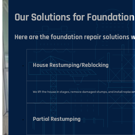
Our Solutions for Foundatio
Here are the foundation repair solutions
House Restumping/Reblocking
We lift the house in stages, remove damaged stumps, and install replace
Partial Restumping