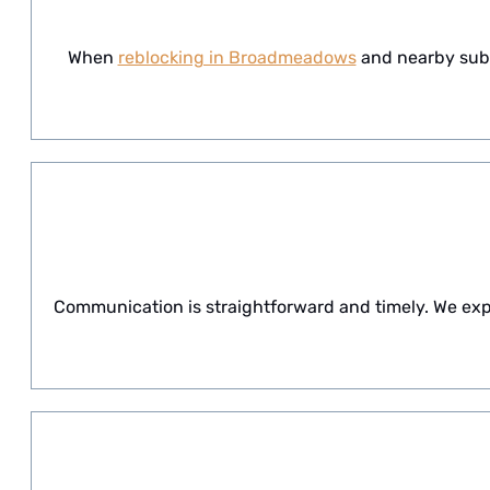
When
reblocking in Broadmeadows
and nearby subur
Communication is straightforward and timely. We exp