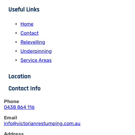
Useful Links
Home
Contact
Relevelling
Underpinning
Service Areas
Location
Contact Info
Phone
0438 864 116
Email
info@victorianrestumping.com.au
Address