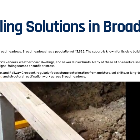
lling Solutions in Br
Broadmeadows. Broadmeadows has a population of 13,325. The suburb is known for its civic buildin
ck veneers, weatherboard dwellings, and newer duplex builds. Many of these sit on reactive soil,
nal failing stumps or subfloor stress.
, and Railway Crescent, regularly faces stump deterioration from moisture, soil shifts, or long
ng
and structural rectification work across Broadmeadows.