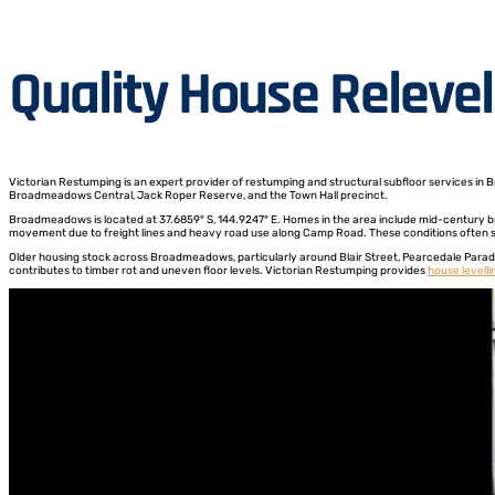
Quality House Releve
Victorian Restumping is an expert provider of restumping and structural subfloor services in 
Broadmeadows Central, Jack Roper Reserve, and the Town Hall precinct.
Broadmeadows is located at 37.6859° S, 144.9247° E. Homes in the area include mid-century bri
movement due to freight lines and heavy road use along Camp Road. These conditions often sig
Older housing stock across Broadmeadows, particularly around Blair Street, Pearcedale Parade
contributes to timber rot and uneven floor levels. Victorian Restumping provides
house levelli