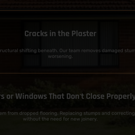
Cracks in the Plaster
structural shifting beneath. Our team removes damaged stumps
worsening.
s or Windows That Don't Close Properl
tem from dropped flooring. Replacing stumps and correcting
without the need for new joinery.