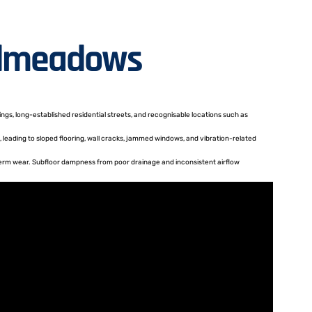
oadmeadows
gs, long-established residential streets, and recognisable locations such as
 leading to sloped flooring, wall cracks, jammed windows, and vibration-related
-term wear. Subfloor dampness from poor drainage and inconsistent airflow