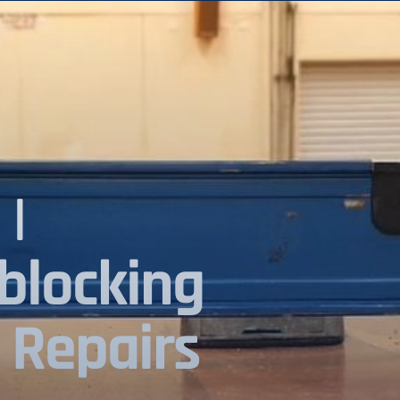
|
blocking
 Repairs