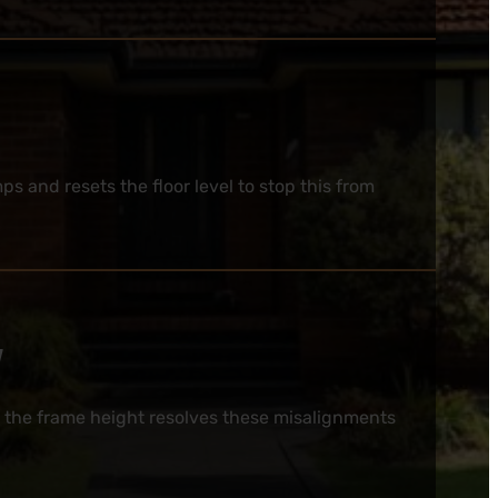
 and resets the floor level to stop this from
y
 the frame height resolves these misalignments