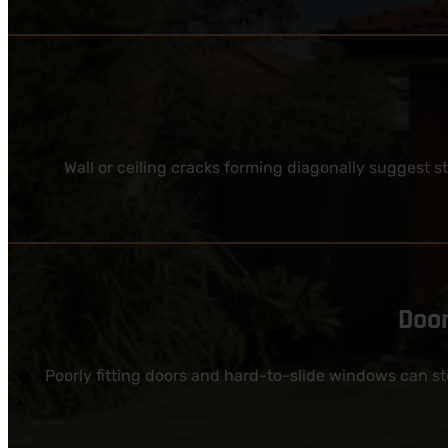
Wall or ceiling cracks forming diagonally suggest 
Door
Poorly fitting doors and hard-to-slide windows can s