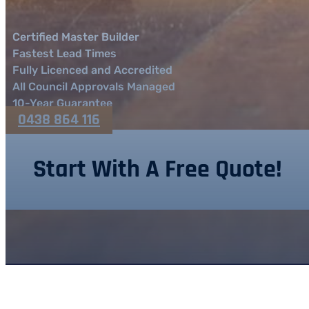
Certified Master Builder
Fastest Lead Times
Fully Licenced and Accredited
All Council Approvals Managed
10-Year Guarantee
0438 864 116
Start With A Free Quote!