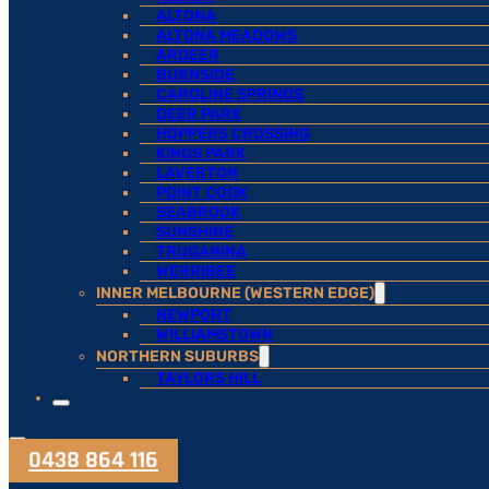
ALTONA
ALTONA MEADOWS
ARDEER
BURNSIDE
CAROLINE SPRINGS
DEER PARK
HOPPERS CROSSING
KINGS PARK
LAVERTON
POINT COOK
SEABROOK
SUNSHINE
TRUGANINA
WERRIBEE
INNER MELBOURNE (WESTERN EDGE)
NEWPORT
WILLIAMSTOWN
NORTHERN SUBURBS
TAYLORS HILL
0438 864 116