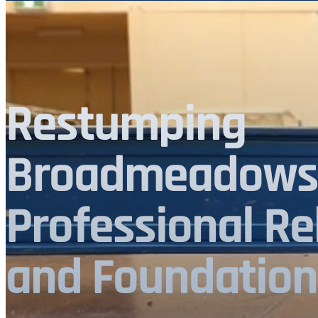
Restumping
Broadmeadows 
Professional Re
and Foundation