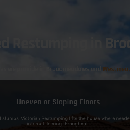
ed Restumping in B
ices we provide in Broadmeadows and
Westmea
Uneven or Sloping Floors
ed stumps. Victorian Restumping lifts the house where needed
internal flooring throughout.