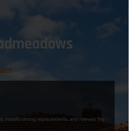
roadmeadows
dows
:
, installs strong replacements, and relevels the