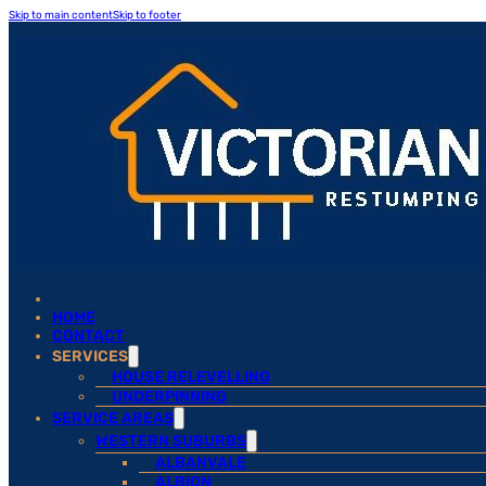
Skip to main content
Skip to footer
HOME
CONTACT
SERVICES
HOUSE RELEVELLING
UNDERPINNING
SERVICE AREAS
WESTERN SUBURBS
ALBANVALE
ALBION