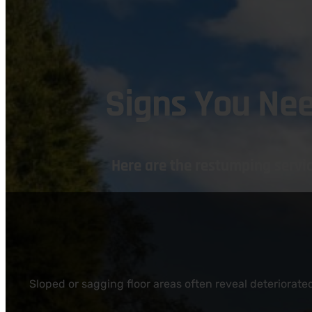
Signs You Ne
Here are the restumping serv
Sloped or sagging floor areas often reveal deteriorat