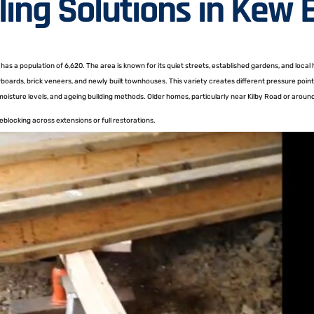
ling Solutions in Kew 
as a population of 6,620. The area is known for its quiet streets, established gardens, and local
rboards, brick veneers, and newly built townhouses. This variety creates different pressure po
 moisture levels, and ageing building methods. Older homes, particularly near Kilby Road or aro
blocking across extensions or full restorations.