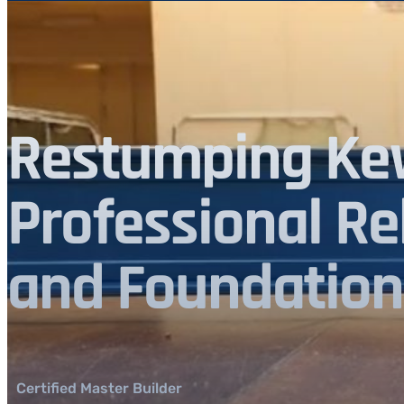
Restumping Kew
Professional Re
and Foundation
Certified Master Builder