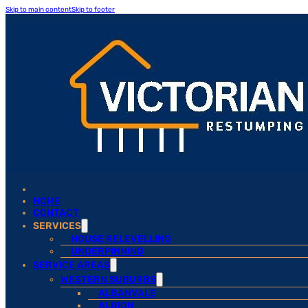
Skip to main content
Skip to footer
HOME
CONTACT
SERVICES
HOUSE RELEVELLING
UNDERPINNING
SERVICE AREAS
WESTERN SUBURBS
ALBANVALE
ALBION