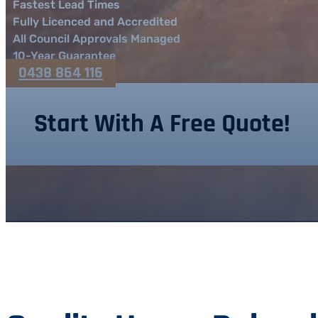
Fastest Lead Times
Fully Licenced and Accredited
All Council Approvals Managed
10-Year Guarantee
0438 864 116
Start With A Free Quote!