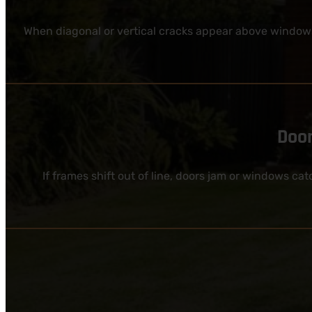
When diagonal or vertical cracks appear above windows
Door
If frames shift out of line, doors jam or windows ca