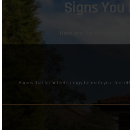
Signs You
Here are the restumping 
Rooms that tilt or feel springy beneath your feet 