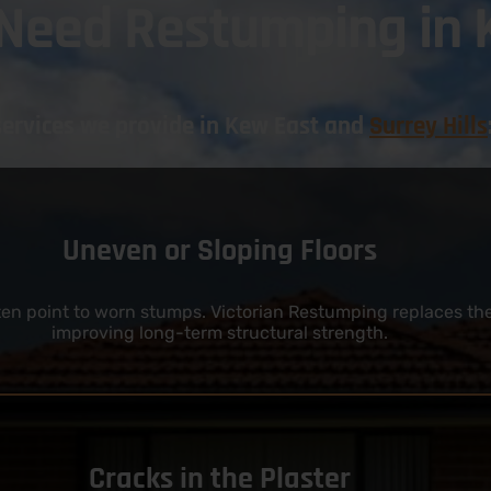
 Need Restumping in 
services we provide in Kew East and
Surrey Hills
Uneven or Sloping Floors
often point to worn stumps. Victorian Restumping replaces th
improving long-term structural strength.
Cracks in the Plaster