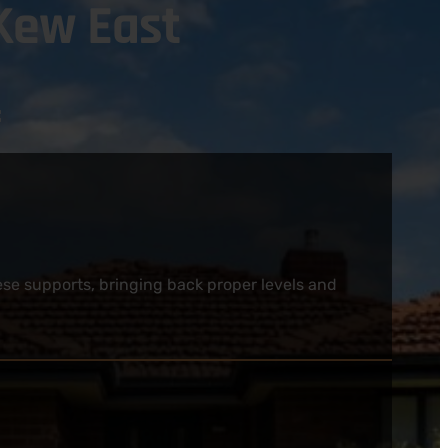
Kew East
:
ese supports, bringing back proper levels and