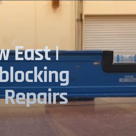
 East |
blocking
 Repairs