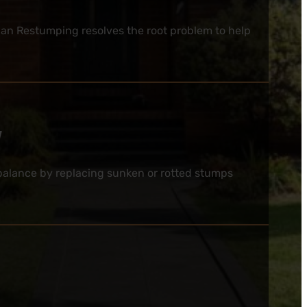
ian Restumping resolves the root problem to help
y
e balance by replacing sunken or rotted stumps