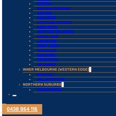
ALTONA
ALTONA MEADOWS
ARDEER
BURNSIDE
CAROLINE SPRINGS
DEER PARK
HOPPERS CROSSING
KINGS PARK
LAVERTON
POINT COOK
SEABROOK
SUNSHINE
TRUGANINA
WERRIBEE
INNER MELBOURNE (WESTERN EDGE)
NEWPORT
WILLIAMSTOWN
NORTHERN SUBURBS
TAYLORS HILL
0438 864 116