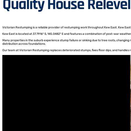
Quality House Relevel
Victorian Restumping is a reliable provider of restumping work throughout Kew East. Kew East h
Kew East is located at 37.7916° S, 145.0482° E and features a combination of post-war weathe
Many properties in the suburb experience stump failure or sinking due to tree roots, changing
distribution across foundations.
Our team at Victorian Restumping replaces deteriorated stumps, fixes floor dips, and handles re