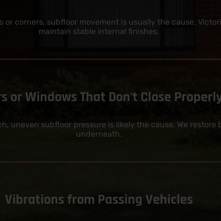
 or corners, subfloor movement is usually the cause. Victor
maintain stable internal finishes.
s or Windows That Don't Close Properl
tch, uneven subfloor pressure is likely the cause. We restor
underneath.
Vibrations from Passing Vehicles