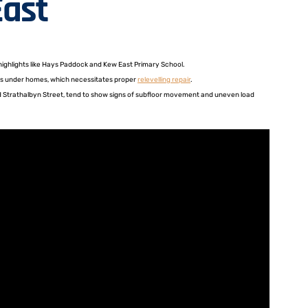
East
 highlights like Hays Paddock and Kew East Primary School.
ints under homes, which necessitates proper
relevelling repair
.
und Strathalbyn Street, tend to show signs of subfloor movement and uneven load